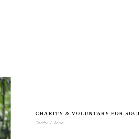
CHARITY & VOLUNTARY FOR SOC
Charity
/
Social