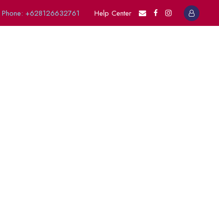
Phone: +628126632761
Help Center