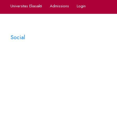
Universitas Ekasakti
Admissions
Login
Social
Tag