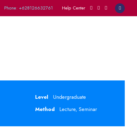
Phone: +628126632761
Help Center
opics
Level
Undergraduate
Method
Lecture, Seminar