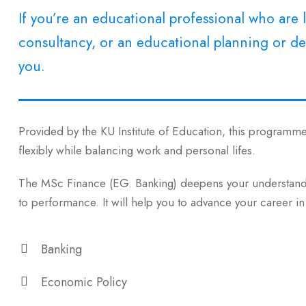
If you’re an educational professional who ar
consultancy, or an educational planning or dev
you.
Provided by the KU Institute of Education, this programme 
flexibly while balancing work and personal lifes.
The MSc Finance (EG. Banking) deepens your understandin
to performance. It will help you to advance your career in
Banking
Economic Policy