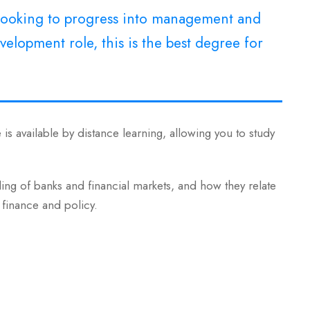
e looking to progress into management and
elopment role, this is the best degree for
is available by distance learning, allowing you to study
g of banks and financial markets, and how they relate
 finance and policy.