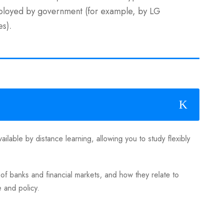
mployed by government (for example, by LG
es).
ailable by distance learning, allowing you to study flexibly
 banks and financial markets, and how they relate to
e and policy.