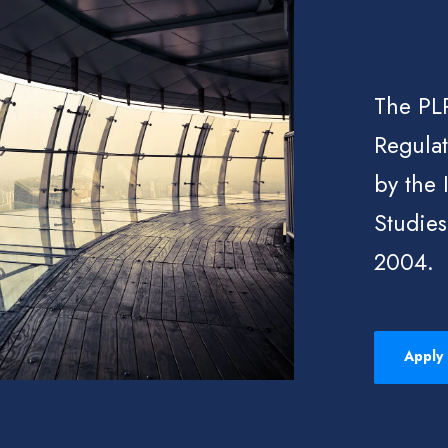
The PLP
Regulat
by the 
Studies
2004.
Apply