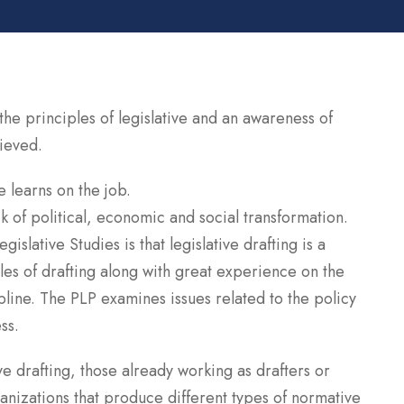
e principles of legislative and an awareness of
hieved.
e learns on the job.
 of political, economic and social transformation.
islative Studies is that legislative drafting is a
les of drafting along with great experience on the
cipline. The PLP examines issues related to the policy
ss.
ive drafting, those already working as drafters or
anizations that produce different types of normative