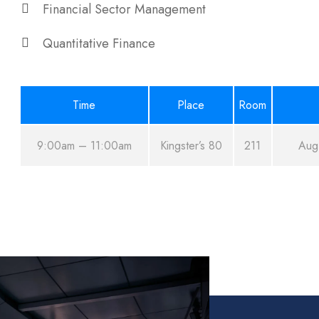
Financial Sector Management
Quantitative Finance
Time
Place
Room
9:00am – 11:00am
Kingster’s 80
211
Aug