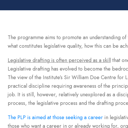
The programme aims to promote an understanding of th
what constitutes legislative quality, how this can be ac
Legislative drafting is often perceived as a skill
that on
Legislative drafting has evolved to become the bedrock
The view of the Institute’s Sir William Doe Centre for Leg
practical discipline requiring awareness of the princip
job. It is still, however, relatively unexplored as a dis
process, the legislative process and the drafting proce
The PLP is aimed at those seeking a career
in legislat
those who want a career in or already working for, org