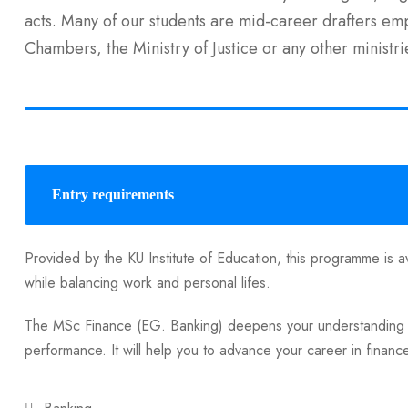
acts. Many of our students are mid-career drafters e
Chambers, the Ministry of Justice or any other ministri
Entry requirements
Provided by the KU Institute of Education, this programme is av
while balancing work and personal lifes.
The MSc Finance (EG. Banking) deepens your understanding of
performance. It will help you to advance your career in financ