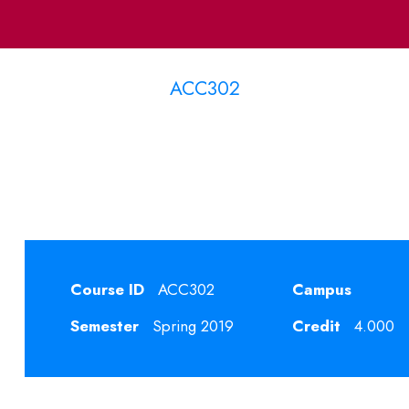
ACC302
emporary Accounting T
Course ID
ACC302
Campus
Semester
Spring 2019
Credit
4.000