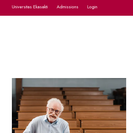
Universitas Ekasakti
Admissions
Login
Cont