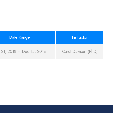
Date Range
Instructor
 21, 2018 – Dec 15, 2018
Carol Dawson (PhD)