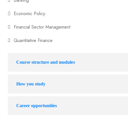
Banking
Economic Policy
Financial Sector Management
Quantitative Finance
Course structure and modules
How you study
Career opportunities