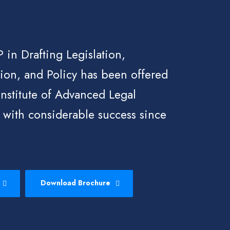
 in Drafting Legislation,
ion, and Policy has been offered
Institute of Advanced Legal
 with considerable success since
Download Brochure