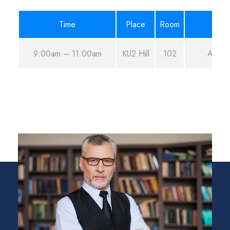
Time
Place
Room
9:00am – 11:00am
KU2 Hill
102
Aug 2