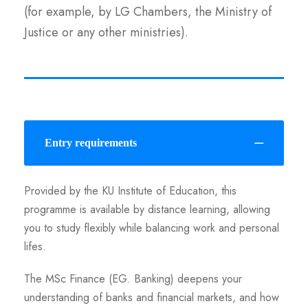
(for example, by LG Chambers, the Ministry of
Justice or any other ministries).
Entry requirements
Provided by the KU Institute of Education, this
programme is available by distance learning, allowing
you to study flexibly while balancing work and personal
lifes.
The MSc Finance (EG. Banking) deepens your
understanding of banks and financial markets, and how