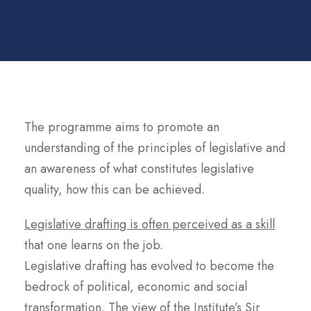
The programme aims to promote an
understanding of the principles of legislative and
an awareness of what constitutes legislative
quality, how this can be achieved.
Legislative drafting is often perceived as a skill
that one learns on the job.
Legislative drafting has evolved to become the
bedrock of political, economic and social
transformation. The view of the Institute’s Sir