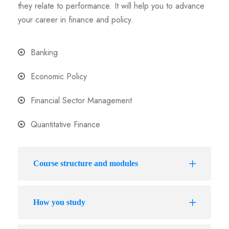
they relate to performance. It will help you to advance
your career in finance and policy.
Banking
Economic Policy
Financial Sector Management
Quantitative Finance
Course structure and modules
How you study