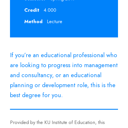
Credit
4.000
Method
Lecture
If you’re an educational professional who
are looking to progress into management
and consultancy, or an educational
planning or development role, this is the
best degree for you.
Provided by the KU Institute of Education, this