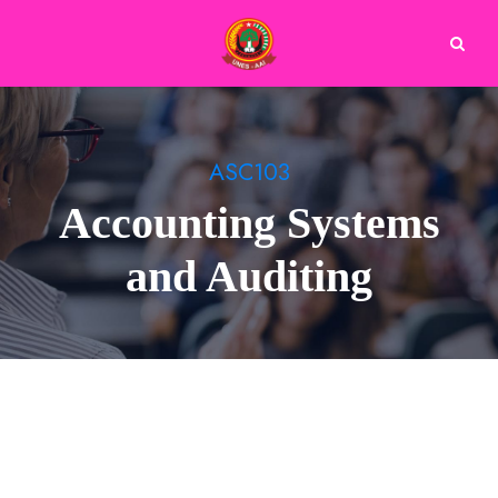
ASC103
Accounting Systems
and Auditing