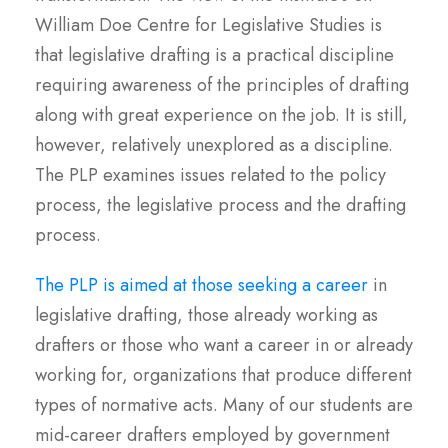
William Doe Centre for Legislative Studies is
that legislative drafting is a practical discipline
requiring awareness of the principles of drafting
along with great experience on the job. It is still,
however, relatively unexplored as a discipline.
The PLP examines issues related to the policy
process, the legislative process and the drafting
process.
The PLP is aimed at those seeking a career
in
legislative drafting, those already working as
drafters or those who want a career in or already
working for, organizations that produce different
types of normative acts. Many of our students are
mid-career drafters employed by government