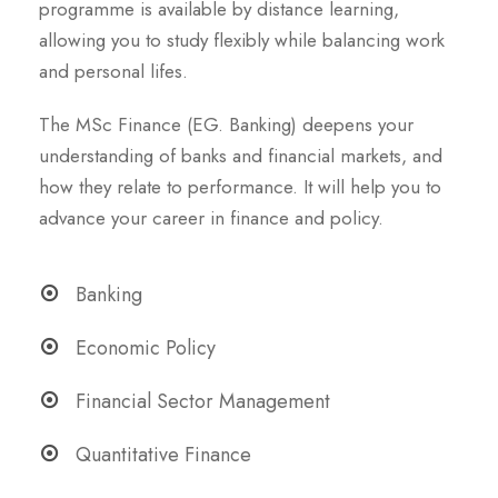
programme is available by distance learning,
allowing you to study flexibly while balancing work
and personal lifes.
The MSc Finance (EG. Banking) deepens your
understanding of banks and financial markets, and
how they relate to performance. It will help you to
advance your career in finance and policy.
Banking
Economic Policy
Financial Sector Management
Quantitative Finance