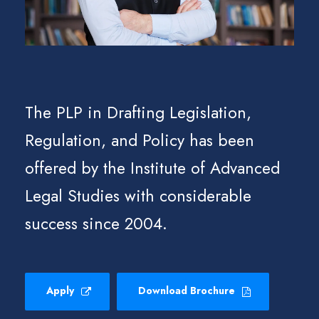
The PLP in Drafting Legislation,
Regulation, and Policy has been
offered by the Institute of Advanced
Legal Studies with considerable
success since 2004.
Apply
Download Brochure