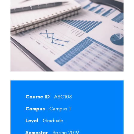
Course ID
ASC103
Campus
Campus 1
Level
Graduate
Semester
Spring 2019